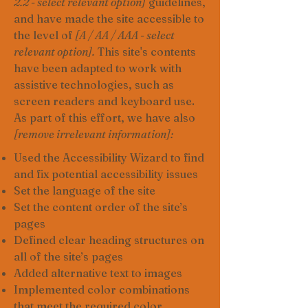
2.2 - select relevant option]
guidelines,
and have made the site accessible to
the level of
[A / AA / AAA - select
relevant option].
This site's contents
have been adapted to work with
assistive technologies, such as
screen readers and keyboard use.
As part of this effort, we have also
[remove irrelevant information]:
Used the Accessibility Wizard to find
and fix potential accessibility issues
Set the language of the site
Set the content order of the site’s
pages
Defined clear heading structures on
all of the site’s pages
Added alternative text to images
Implemented color combinations
that meet the required color