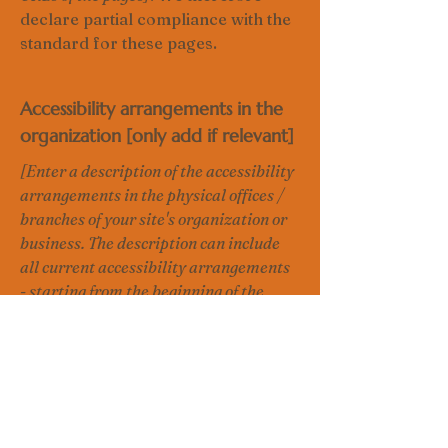
declare partial compliance with the
standard for these pages.
Accessibility arrangements in the
organization [only add if relevant]
[Enter a description of the accessibility
arrangements in the physical offices /
branches of your site's organization or
business. The description can include
all current accessibility arrangements
- starting from the beginning of the
service (e.g., the parking lot and / or
public transportation stations) to the
end (such as the service desk,
restaurant table, classroom etc.). It is
also required to specify any additional
accessibility arrangements, such as