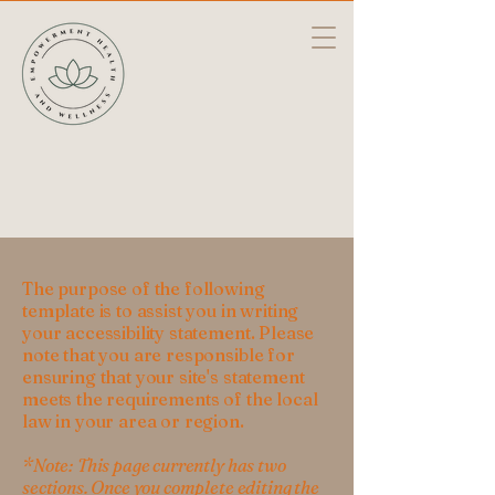
The purpose of the following
template is to assist you in writing
your accessibility statement. Please
note that you are responsible for
ensuring that your site's statement
meets the requirements of the local
law in your area or region.
*Note: This page currently has two
sections. Once you complete editing the