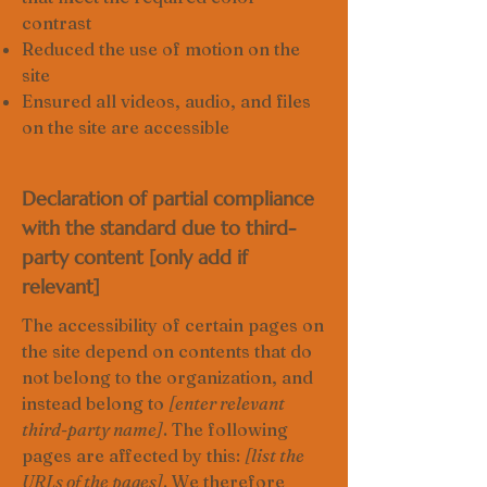
contrast
Reduced the use of motion on the
site
Ensured all videos, audio, and files
on the site are accessible
Declaration of partial compliance
with the standard due to third-
party content [only add if
relevant]
The accessibility of certain pages on
the site depend on contents that do
not belong to the organization, and
instead belong to
[enter relevant
third-party name]
. The following
pages are affected by this:
[list the
URLs of the pages]
. We therefore