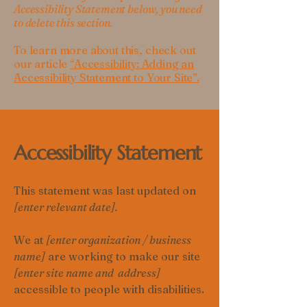
Accessibility Statement below, you need
to delete this section.
To learn more about this, check out
our article
“Accessibility: Adding an
Accessibility Statement to Your Site”.
Accessibility Statement
This statement was last updated on
[enter relevant date].
We at
[enter organization / business
name]
are working to make our site
[enter site name and address]
accessible to people with disabilities.