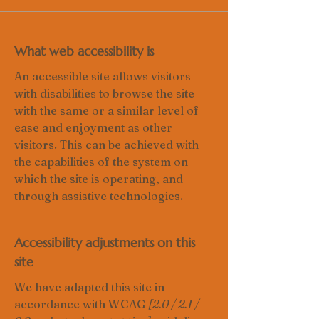
What web accessibility is
An accessible site allows visitors
with disabilities to browse the site
with the same or a similar level of
ease and enjoyment as other
visitors. This can be achieved with
the capabilities of the system on
which the site is operating, and
through assistive technologies.
Accessibility adjustments on this
site
We have adapted this site in
accordance with WCAG
[2.0 / 2.1 /